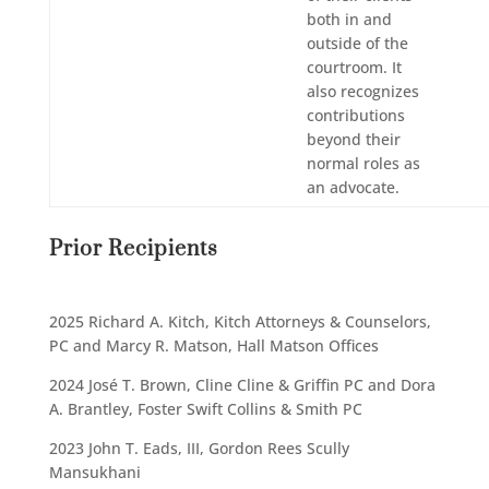
both in and
outside of the
courtroom. It
also recognizes
contributions
beyond their
normal roles as
an advocate.
Prior Recipients
2025 Richard A. Kitch, Kitch Attorneys & Counselors,
PC and Marcy R. Matson, Hall Matson Offices
2024 José T. Brown, Cline Cline & Griffin PC and Dora
A. Brantley, Foster Swift Collins & Smith PC
2023 John T. Eads, III, Gordon Rees Scully
Mansukhani