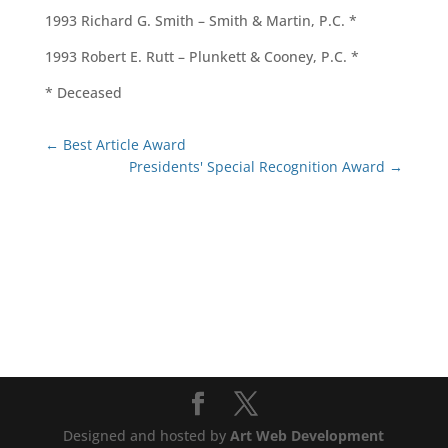
1993 Richard G. Smith – Smith & Martin, P.C. *
1993 Robert E. Rutt – Plunkett & Cooney, P.C. *
* Deceased
←
Best Article Award
Presidents' Special Recognition Award
→
Designed and hosted by
Art Web Development