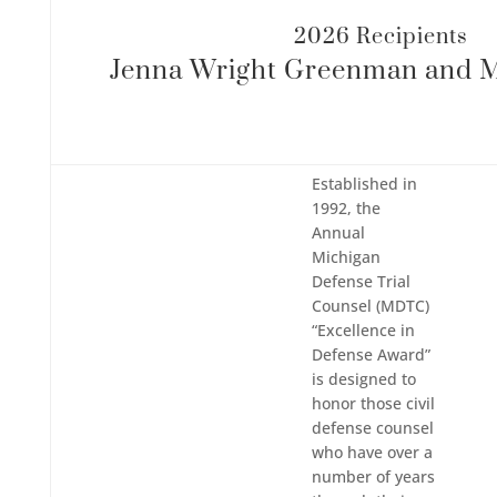
2026 Recipients
Jenna Wright Greenman​ and 
Established in
1992, the
Annual
Michigan
Defense Trial
Counsel (MDTC)
“Excellence in
Defense Award”
is designed to
honor those civil
defense counsel
who have over a
number of years