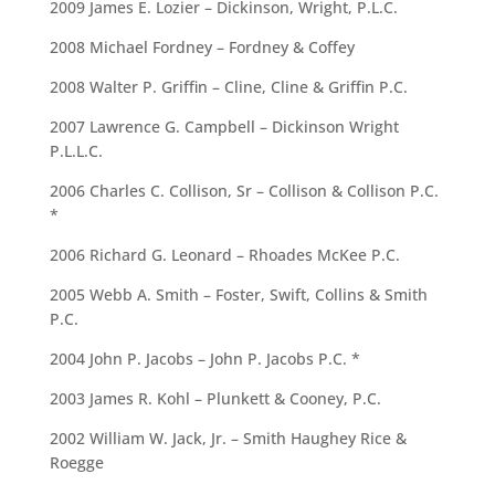
2009 James E. Lozier – Dickinson, Wright, P.L.C.
2008 Michael Fordney – Fordney & Coffey
2008 Walter P. Griffin – Cline, Cline & Griffin P.C.
2007 Lawrence G. Campbell – Dickinson Wright
P.L.L.C.
2006 Charles C. Collison, Sr – Collison & Collison P.C.
*
2006 Richard G. Leonard – Rhoades McKee P.C.
2005 Webb A. Smith – Foster, Swift, Collins & Smith
P.C.
2004 John P. Jacobs – John P. Jacobs P.C. *
2003 James R. Kohl – Plunkett & Cooney, P.C.
2002 William W. Jack, Jr. – Smith Haughey Rice &
Roegge