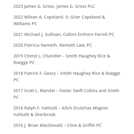
2023 James G. Gross, James G. Gross PLC
2022 Wilson A. Copeland, II, Grier Copeland &
Williams PC
2021 Michael J. Sullivan, Collins Einhorn Farrell PC
2020 Patricia Nemeth, Nemeth Law, PC
2019 Cheryl L. Chandler – Smith Haughey Rice &
Roegge PC
2018 Patrick F. Geary – Smith Haughey Rice & Roegge
PC
2017 Scott L. Mandel – Foster Swift Collins and Smith
PC
2016 Ralph F. Valitutti – Kitch Drutchas Wagner
Valitutti & Sherbrook
2016 J. Brian MacDonald – Cline & Griffin PC