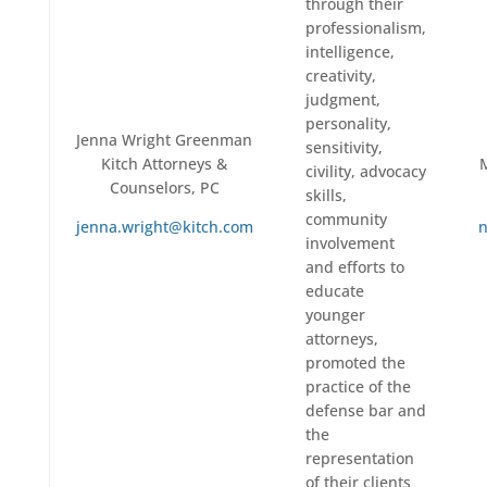
through their
professionalism,
intelligence,
creativity,
judgment,
personality,
Jenna Wright Greenman
sensitivity,
Kitch Attorneys &
civility, advocacy
Counselors, PC
skills,
community
jenna.wright@kitch.com
n
involvement
and efforts to
educate
younger
attorneys,
promoted the
practice of the
defense bar and
the
representation
of their clients