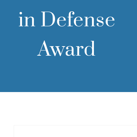
in Defense
Award