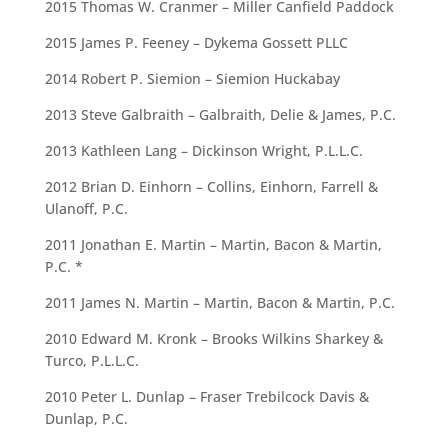
2015 Thomas W. Cranmer – Miller Canfield Paddock
2015 James P. Feeney – Dykema Gossett PLLC
2014 Robert P. Siemion – Siemion Huckabay
2013 Steve Galbraith – Galbraith, Delie & James, P.C.
2013 Kathleen Lang – Dickinson Wright, P.L.L.C.
2012 Brian D. Einhorn – Collins, Einhorn, Farrell &
Ulanoff, P.C.
2011 Jonathan E. Martin – Martin, Bacon & Martin,
P.C. *
2011 James N. Martin – Martin, Bacon & Martin, P.C.
2010 Edward M. Kronk – Brooks Wilkins Sharkey &
Turco, P.L.L.C.
2010 Peter L. Dunlap – Fraser Trebilcock Davis &
Dunlap, P.C.