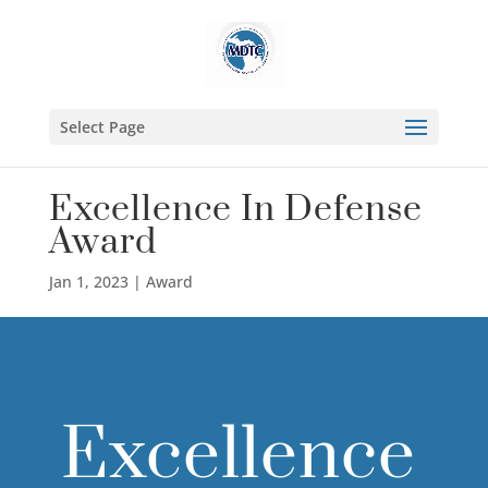
Select Page
Excellence In Defense
Award
Jan 1, 2023
|
Award
Excellence