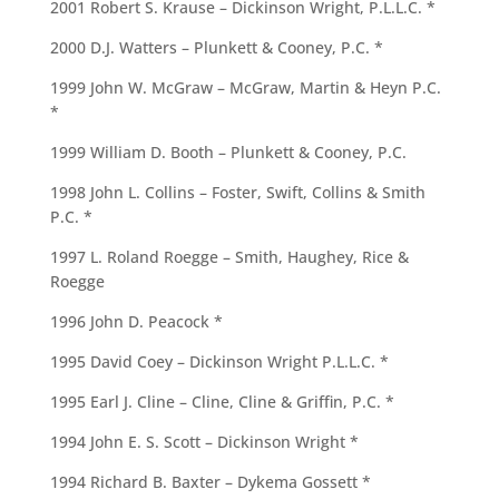
2001 Robert S. Krause – Dickinson Wright, P.L.L.C. *
2000 D.J. Watters – Plunkett & Cooney, P.C. *
1999 John W. McGraw – McGraw, Martin & Heyn P.C.
*
1999 William D. Booth – Plunkett & Cooney, P.C.
1998 John L. Collins – Foster, Swift, Collins & Smith
P.C. *
1997 L. Roland Roegge – Smith, Haughey, Rice &
Roegge
1996 John D. Peacock *
1995 David Coey – Dickinson Wright P.L.L.C. *
1995 Earl J. Cline – Cline, Cline & Griffin, P.C. *
1994 John E. S. Scott – Dickinson Wright *
1994 Richard B. Baxter – Dykema Gossett *