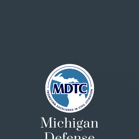
Michigan
Defense