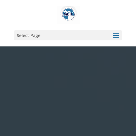
Select Page