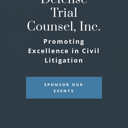
Trial
Counsel, Inc.
Promoting
Excellence in Civil
Litigation
SPONSOR OUR
EVENTS