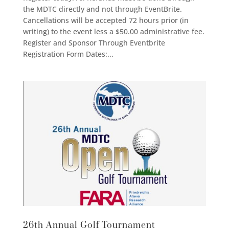
the MDTC directly and not through EventBrite.
Cancellations will be accepted 72 hours prior (in
writing) to the event less a $50.00 administrative fee.
Register and Sponsor Through Eventbrite
Registration Form Dates:...
26th Annual Golf Tournament