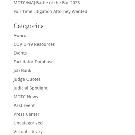
MDTC/MAJ Battle of the Bar 2025
Full-Time Litigation Attorney Wanted
Categories
Award
COVID-19 Resources
Events
Facilitator Database
Job Bank
Judge Quotes
Judicial Spotlight
MDTC News
Past Event
Press Center
Uncategorized
Virtual Library