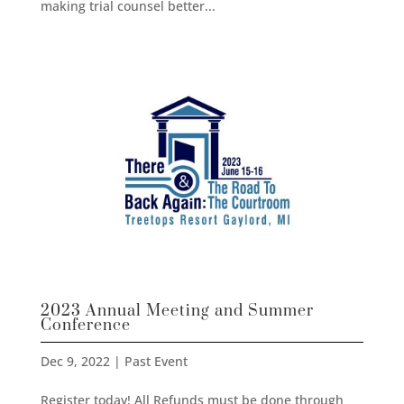
making trial counsel better...
2023 Annual Meeting and Summer
Conference
Dec 9, 2022
|
Past Event
Register today! All Refunds must be done through