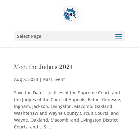
Select Page
Meet the Judges 2024
Aug 8, 2023
|
Past Event
Save the Date! Justices of the Supreme Court, and
the Judges of the Court of Appeals, Eaton, Genesee,
Ingham, Jackson, Livingston, Macomb, Oakland,
Washtenaw and Wayne County Circuit Courts, and
Wayne, Oakland, Macomb, and Livingston District
Courts, and U.S....