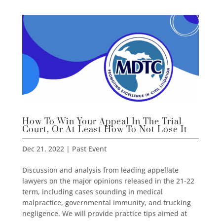
How To Win Your Appeal In The Trial
Court, Or At Least How To Not Lose It
Dec 21, 2022
|
Past Event
Discussion and analysis from leading appellate
lawyers on the major opinions released in the 21-22
term, including cases sounding in medical
malpractice, governmental immunity, and trucking
negligence. We will provide practice tips aimed at