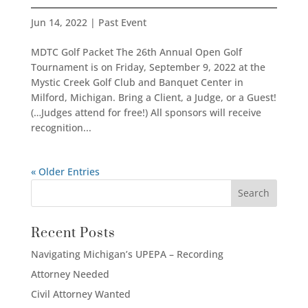
Jun 14, 2022
|
Past Event
MDTC Golf Packet The 26th Annual Open Golf
Tournament is on Friday, September 9, 2022 at the
Mystic Creek Golf Club and Banquet Center in
Milford, Michigan. Bring a Client, a Judge, or a Guest!
(…Judges attend for free!) All sponsors will receive
recognition...
« Older Entries
Recent Posts
Navigating Michigan’s UPEPA – Recording
Attorney Needed
Civil Attorney Wanted