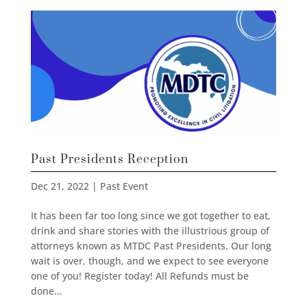
Past Presidents Reception
Dec 21, 2022
|
Past Event
It has been far too long since we got together to eat,
drink and share stories with the illustrious group of
attorneys known as MTDC Past Presidents. Our long
wait is over, though, and we expect to see everyone
one of you! Register today! All Refunds must be
done...