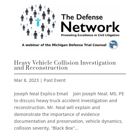
Heavy Vehicle Collision Investigation
and Reconstruction
Mar 8, 2023
|
Past Event
Joseph Neal Explico Email Join Joseph Neal, MS, PE
to discuss heavy truck accident investigation and
reconstruction. Mr. Neal will explain and
demonstrate the importance of evidence
documentation and preservation, vehicle dynamics,
collision severity, “Black Box”...