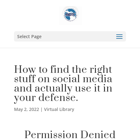
Select Page
How to find the right
stuff on social media
and actually use it in
your defense.
May 2, 2022
|
Virtual Library
Permission Denied