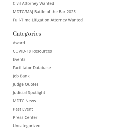
Civil Attorney Wanted
MDTC/MAJ Battle of the Bar 2025
Full-Time Litigation Attorney Wanted
Categories
Award
COVID-19 Resources
Events
Facilitator Database
Job Bank
Judge Quotes
Judicial Spotlight
MDTC News
Past Event
Press Center
Uncategorized