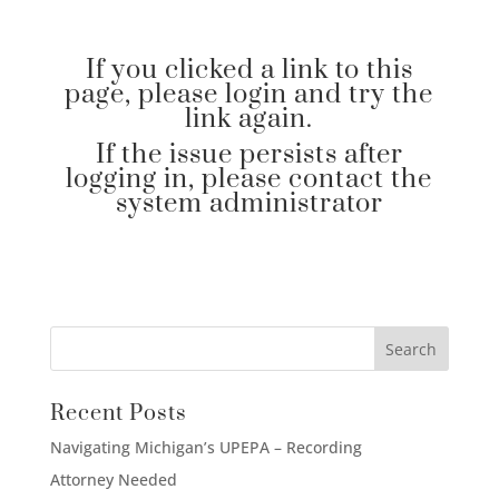
If you clicked a link to this
page, please login and try the
link again.
If the issue persists after
logging in, please contact the
system administrator
Recent Posts
Navigating Michigan’s UPEPA – Recording
Attorney Needed