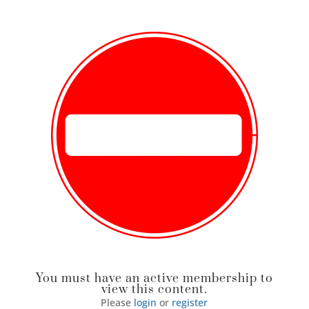
You must have an active membership to
view this content.
Please
login
or
register