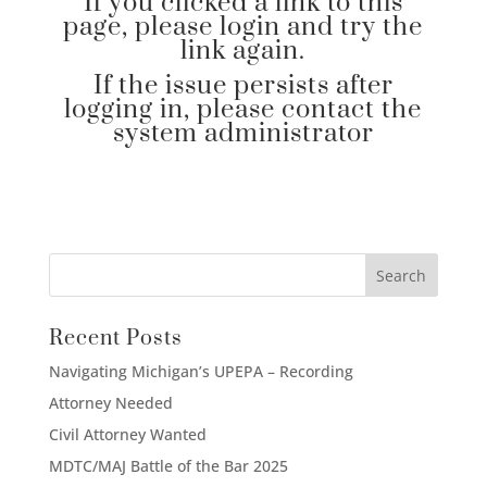
If you clicked a link to this
page, please login and try the
link again.
If the issue persists after
logging in, please contact the
system administrator
Recent Posts
Navigating Michigan’s UPEPA – Recording
Attorney Needed
Civil Attorney Wanted
MDTC/MAJ Battle of the Bar 2025