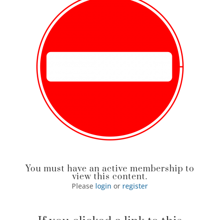
You must have an active membership to
view this content.
Please
login
or
register