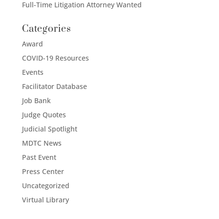
Full-Time Litigation Attorney Wanted
Categories
Award
COVID-19 Resources
Events
Facilitator Database
Job Bank
Judge Quotes
Judicial Spotlight
MDTC News
Past Event
Press Center
Uncategorized
Virtual Library