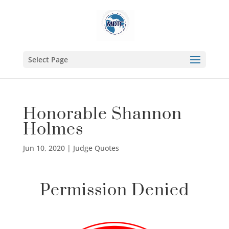
Select Page
Honorable Shannon
Holmes
Jun 10, 2020
|
Judge Quotes
Permission Denied