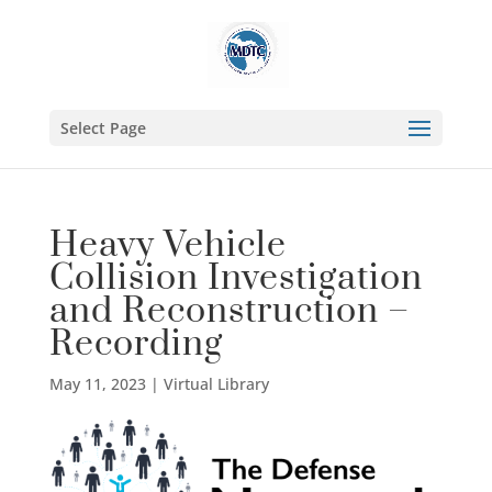
Select Page
Heavy Vehicle
Collision Investigation
and Reconstruction –
Recording
May 11, 2023
|
Virtual Library