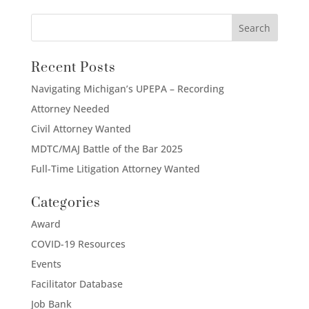
Recent Posts
Navigating Michigan’s UPEPA – Recording
Attorney Needed
Civil Attorney Wanted
MDTC/MAJ Battle of the Bar 2025
Full-Time Litigation Attorney Wanted
Categories
Award
COVID-19 Resources
Events
Facilitator Database
Job Bank