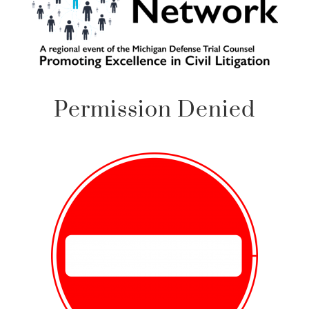
Permission Denied