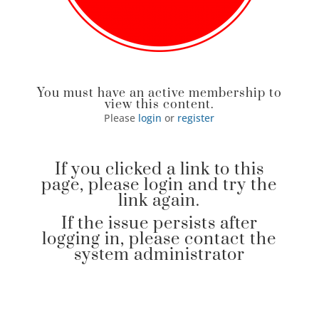
You must have an active membership to
view this content.
Please
login
or
register
If you clicked a link to this
page, please login and try the
link again.
If the issue persists after
logging in, please contact the
system administrator