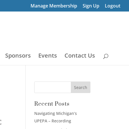
Manage Membership
Sign Up
Logout
Sponsors
Events
Contact Us
Recent Posts
Navigating Michigan’s
UPEPA – Recording
C