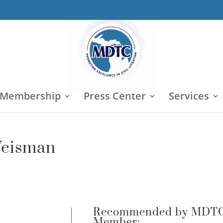
 Membership
Press Center
Services
 Weisman
Recommended by MDT
Member: