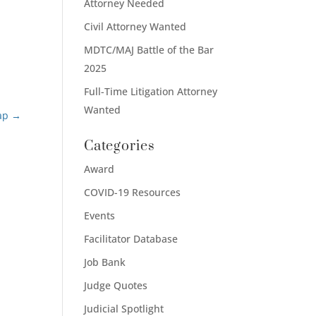
Attorney Needed
Civil Attorney Wanted
MDTC/MAJ Battle of the Bar
2025
Full-Time Litigation Attorney
Wanted
ap
→
Categories
Award
COVID-19 Resources
Events
Facilitator Database
Job Bank
Judge Quotes
Judicial Spotlight