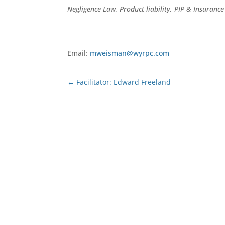
Negligence Law, Product liability, PIP & Insuranc
Email:
mweisman@wyrpc.com
←
Facilitator: Edward Freeland