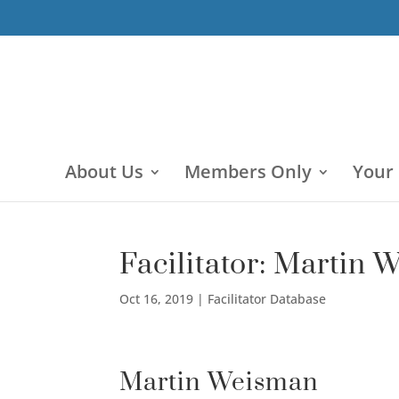
About Us
Members Only
Your
Facilitator: Martin
Oct 16, 2019
|
Facilitator Database
Martin Weisman