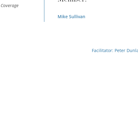
e Coverage
Mike Sullivan
Facilitator: Peter Dunl