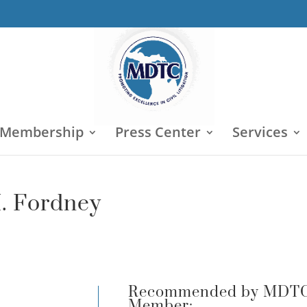
 Membership
Press Center
Services
M. Fordney
Recommended by MDT
Member: