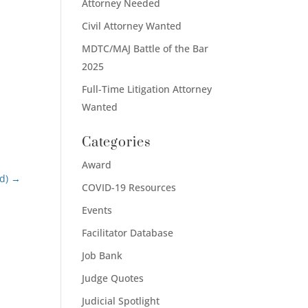
Attorney Needed
Civil Attorney Wanted
MDTC/MAJ Battle of the Bar
2025
Full-Time Litigation Attorney
Wanted
Categories
Award
d)
→
COVID-19 Resources
Events
Facilitator Database
Job Bank
Judge Quotes
Judicial Spotlight