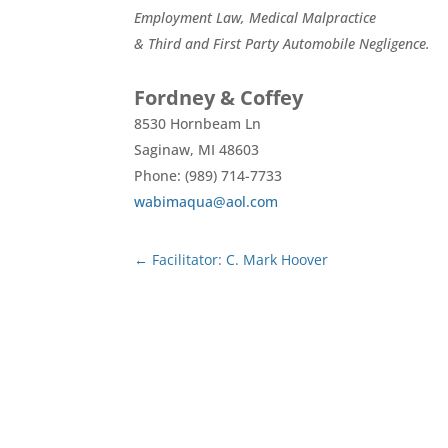
Employment Law, Medical Malpractice
& Third and First Party Automobile Negligence.
Fordney & Coffey
8530 Hornbeam Ln
Saginaw,
MI
48603
Phone: (989) 714-7733
wabimaqua@aol.com
←
Facilitator: C. Mark Hoover