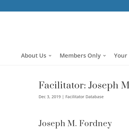
About Us
Members Only
Your
Facilitator: Joseph 
Dec 3, 2019
|
Facilitator Database
Joseph M. Fordney