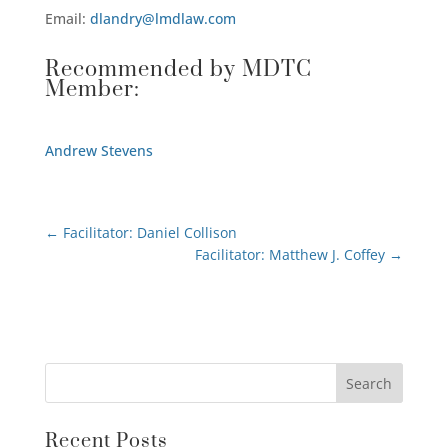
Email:
dlandry@lmdlaw.com
Recommended by MDTC
Member:
Andrew Stevens
←
Facilitator: Daniel Collison
Facilitator: Matthew J. Coffey
→
Recent Posts