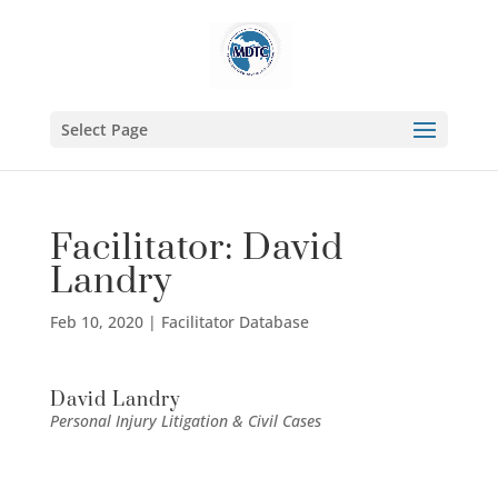
Select Page
Facilitator: David
Landry
Feb 10, 2020
|
Facilitator Database
David Landry
Personal Injury Litigation & Civil Cases