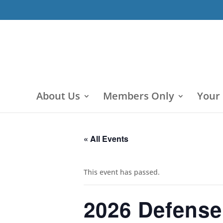
About Us
Members Only
Your
« All Events
This event has passed.
2026 Defense