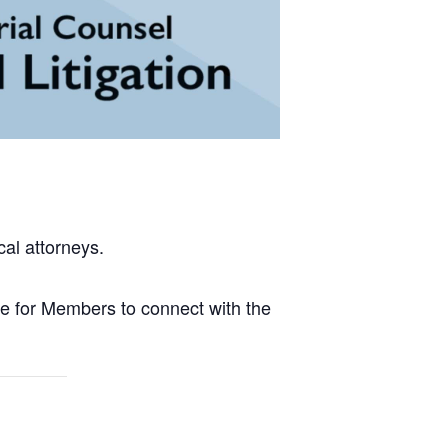
al attorneys.
e for Members to connect with the