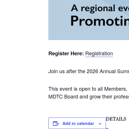
Registration
Register Here:
Join us after the 2026 Annual Sum
This event is open to all Members
MDTC Board and grow their profess
DETAILS
Add to calendar