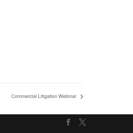
Commercial Litigation Webinar