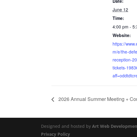
Date:
June 12
Time:
4:00 pm - 5
Website:
https://www.
m/e/the-def
reception-2
tickets-198
aff=oddtdtcr
2026 Annual Summer Meeting + Co
Designed and hosted by
Art Web Developmen
Privacy Policy