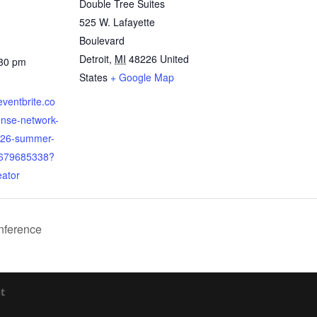
Double Tree Suites
525 W. Lafayette
Boulevard
Detroit
,
MI
48226
United
:30 pm
States
+ Google Map
eventbrite.co
ense-network-
026-summer-
3679685338?
eator
nference
t