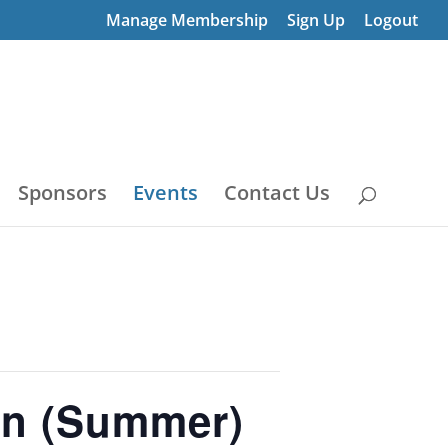
Manage Membership
Sign Up
Logout
Sponsors
Events
Contact Us
on (Summer)