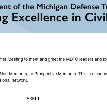
mer Meeting to meet and greet the MDTC leaders and loc
, Non-Members, or Prospective Members. This is a chanc
ional network.
VENUE