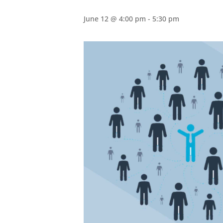
June 12 @ 4:00 pm
-
5:30 pm