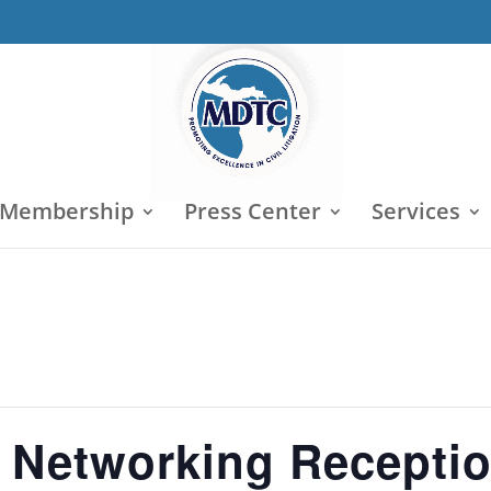
 Membership
Press Center
Services
 Networking Recepti