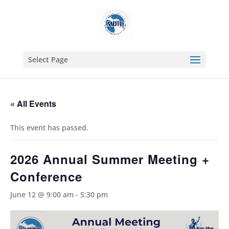
Select Page
« All Events
This event has passed.
2026 Annual Summer Meeting +
Conference
June 12 @ 9:00 am
-
5:30 pm