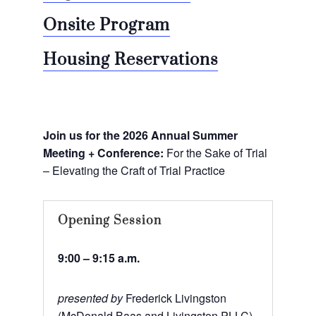
Onsite Program
Housing Reservations
Join us for the 2026 Annual Summer
Meeting + Conference:
For the Sake of Trial
– Elevating the Craft of Trial Practice
Opening Session
9:00 – 9:15 a.m.
presented by
Frederick Livingston
(McDonald Baas and Livingston PLLC)