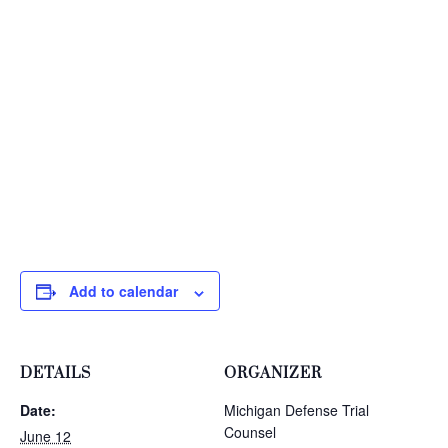
Add to calendar
DETAILS
ORGANIZER
Date:
Michigan Defense Trial
Counsel
June 12