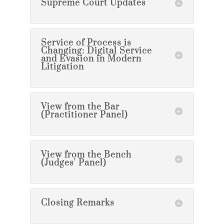
Supreme Court Updates
Service of Process is
Changing: Digital Service
and Evasion in Modern
Litigation
View from the Bar
(Practitioner Panel)
View from the Bench
(Judges' Panel)
Closing Remarks