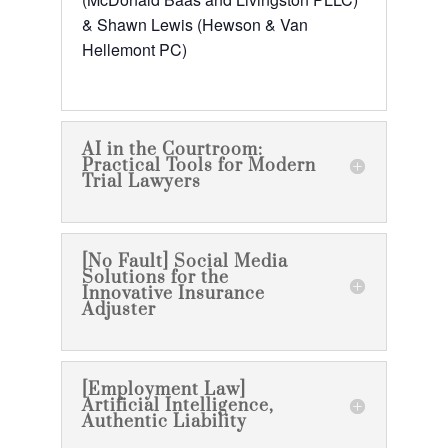
& Shawn Lewis (Hewson & Van
Hellemont PC)
AI in the Courtroom:
Practical Tools for Modern
Trial Lawyers
[No Fault] Social Media
Solutions for the
Innovative Insurance
Adjuster
[Employment Law]
Artificial Intelligence,
Authentic Liability