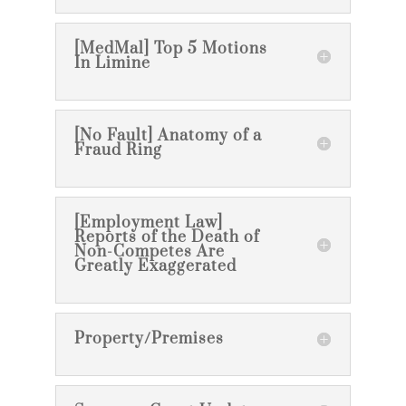
[MedMal] Top 5 Motions
In Limine
[No Fault] Anatomy of a
Fraud Ring
[Employment Law]
Reports of the Death of
Non-Competes Are
Greatly Exaggerated
Property/Premises