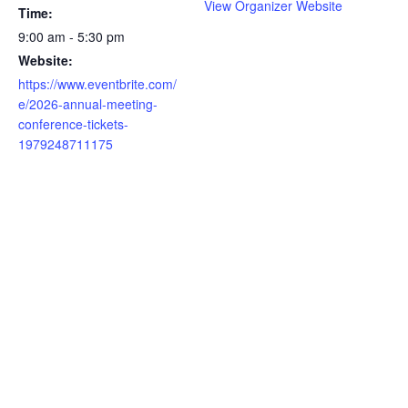
View Organizer Website
Time:
9:00 am - 5:30 pm
Website:
https://www.eventbrite.com/
e/2026-annual-meeting-
conference-tickets-
1979248711175