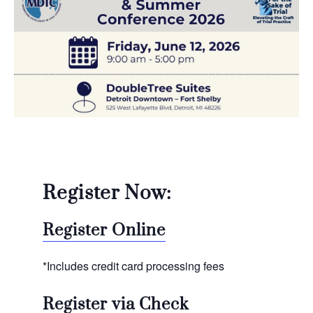
Register Now:
Register Online
*Includes credit card processing fees
Register via Check