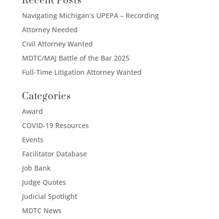
Recent Posts
Navigating Michigan’s UPEPA – Recording
Attorney Needed
Civil Attorney Wanted
MDTC/MAJ Battle of the Bar 2025
Full-Time Litigation Attorney Wanted
Categories
Award
COVID-19 Resources
Events
Facilitator Database
Job Bank
Judge Quotes
Judicial Spotlight
MDTC News