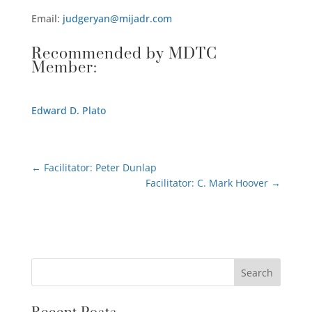
Email:
judgeryan@mijadr.com
Recommended by MDTC
Member:
Edward D. Plato
←
Facilitator: Peter Dunlap
Facilitator: C. Mark Hoover
→