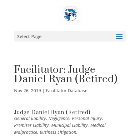
Select Page
Facilitator: Judge
Daniel Ryan (Retired)
Nov 26, 2019
|
Facilitator Database
Judge Daniel Ryan (Retired)
General liability, Negligence, Personal Injury,
Premises Liability, Municipal Liability, Medical
Malpractice, Business Litigation.