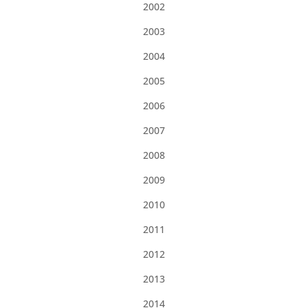
2002
2003
2004
2005
2006
2007
2008
2009
2010
2011
2012
2013
2014