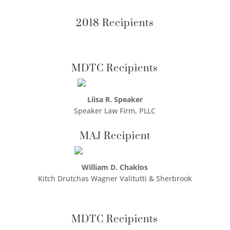
2018 Recipients
MDTC Recipients
Liisa R. Speaker
Speaker Law Firm, PLLC
MAJ Recipient
William D. Chaklos
Kitch Drutchas Wagner Valitutti & Sherbrook
MDTC Recipients