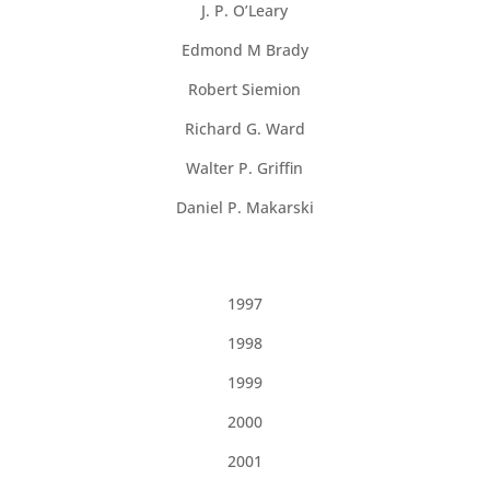
J. P. O’Leary
Edmond M Brady
Robert Siemion
Richard G. Ward
Walter P. Griffin
Daniel P. Makarski
1997
1998
1999
2000
2001