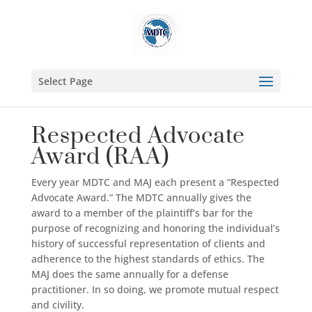
Select Page
Respected Advocate
Award (RAA)
Every year MDTC and MAJ each present a “Respected
Advocate Award.” The MDTC annually gives the
award to a member of the plaintiff’s bar for the
purpose of recognizing and honoring the individual’s
history of successful representation of clients and
adherence to the highest standards of ethics. The
MAJ does the same annually for a defense
practitioner. In so doing, we promote mutual respect
and civility.