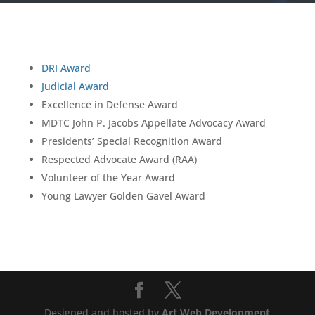
DRI Award
Judicial Award
Excellence in Defense Award
MDTC John P. Jacobs Appellate Advocacy Award
Presidents’ Special Recognition Award
Respected Advocate Award (RAA)
Volunteer of the Year Award
Young Lawyer Golden Gavel Award
Designed and hosted by
Art Web Development