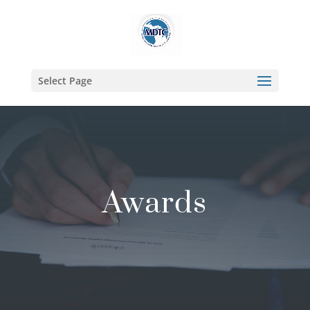
Select Page
Awards