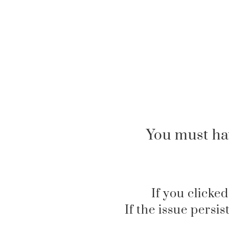
You must ha
If you clicked
If the issue persi