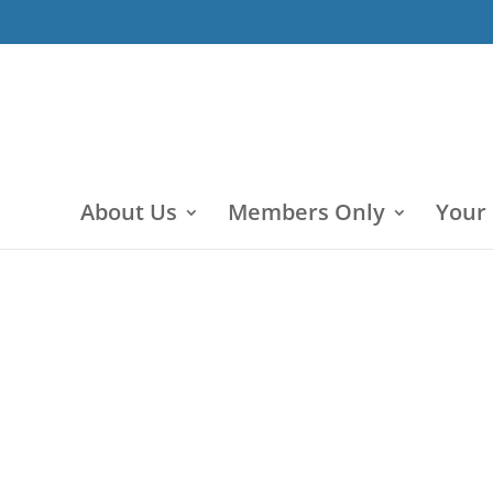
About Us
Members Only
Your