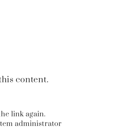
his content.
the link again.
ystem administrator