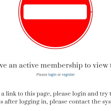
ve an active membership to view t
Please
login
or
register
 a link to this page, please login and try 
sts after logging in, please contact the s