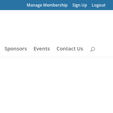
Manage Membership
Sign Up
Logout
Sponsors
Events
Contact Us