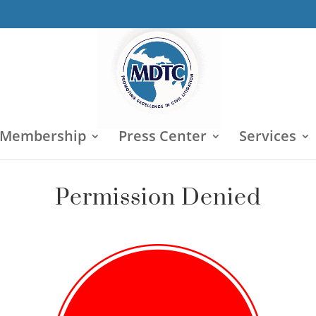
 Membership
Press Center
Services
Permission Denied