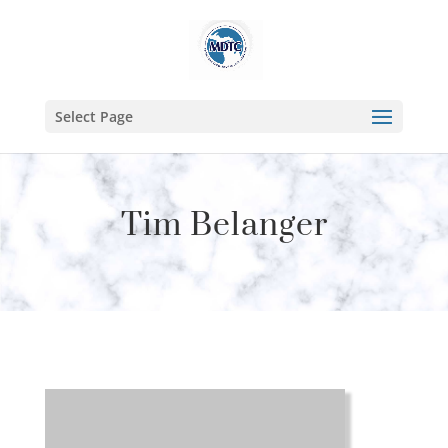
Select Page
Tim Belanger