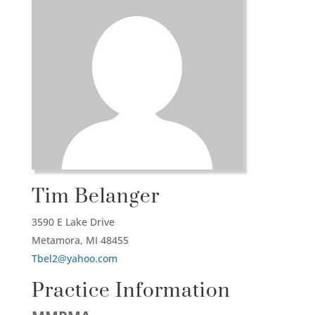
Tim Belanger
3590 E Lake Drive
Metamora,
MI
48455
Tbel2@yahoo.com
Practice Information