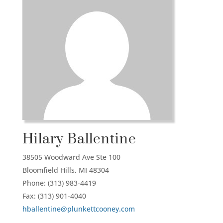
Hilary Ballentine
38505 Woodward Ave Ste 100
Bloomfield Hills,
MI
48304
Phone: (313) 983-4419
Fax: (313) 901-4040
hballentine@plunkettcooney.com