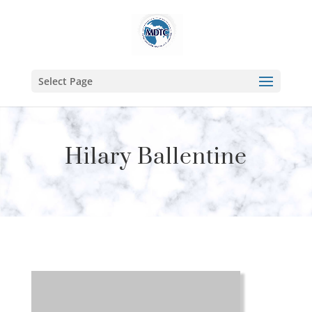
Select Page
Hilary Ballentine