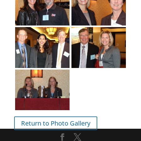
Return to Photo Gallery