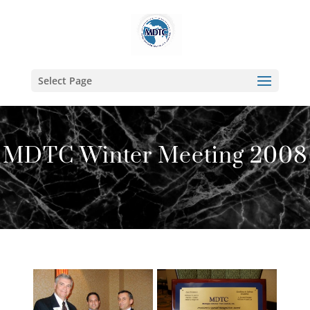
Select Page
MDTC Winter Meeting 2008