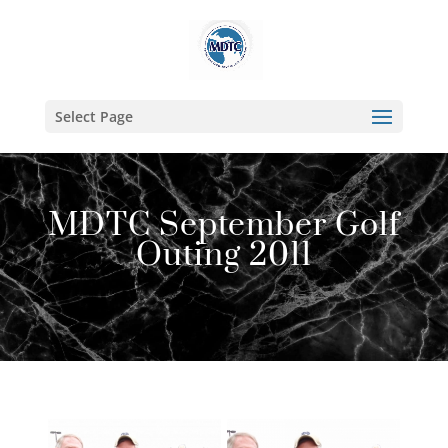
Select Page
MDTC September Golf
Outing 2011