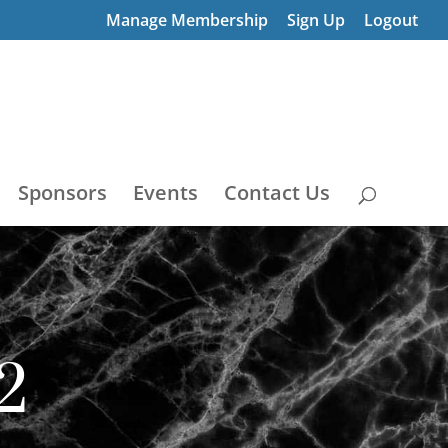
Manage Membership
Sign Up
Logout
Sponsors
Events
Contact Us
2