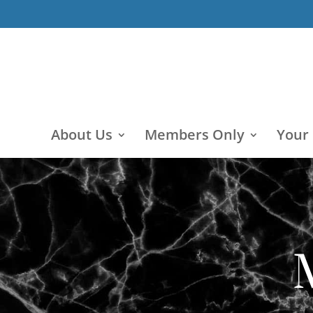
About Us
Members Only
Your