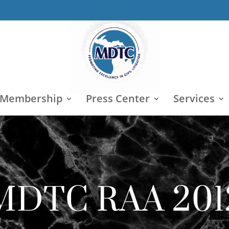
 Membership
Press Center
Services
MDTC RAA 201