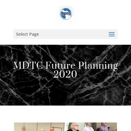
Select Page
MDTC Future Planning
2020