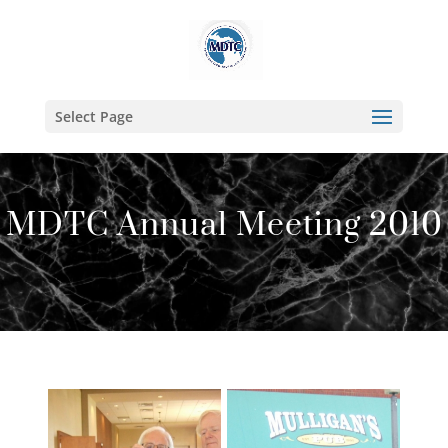
Select Page
MDTC Annual Meeting 2010